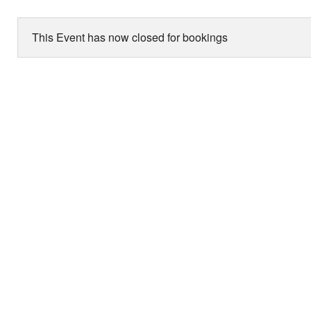
This Event has now closed for bookings