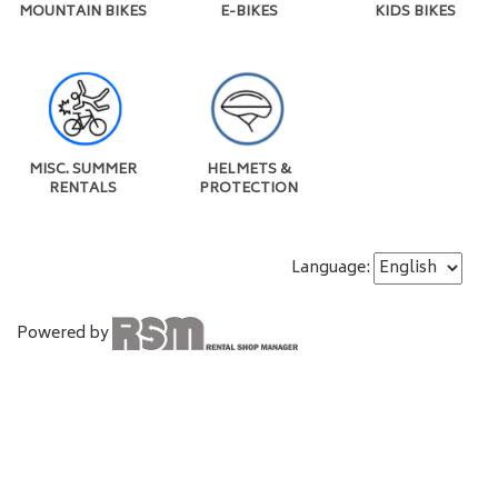
MOUNTAIN BIKES
E-BIKES
KIDS BIKES
MISC. SUMMER
HELMETS &
RENTALS
PROTECTION
Language:
Powered by