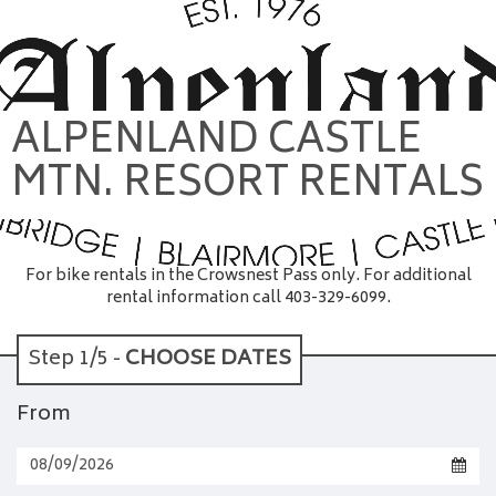
ALPENLAND CASTLE
MTN. RESORT RENTALS
For bike rentals in the Crowsnest Pass only. For additional
rental information call 403-329-6099.
Step 1/5 -
CHOOSE DATES
From