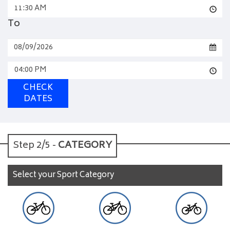
11:30 AM
To
04:00 PM
CHECK
DATES
Step 2/5 -
CATEGORY
Select your Sport Category