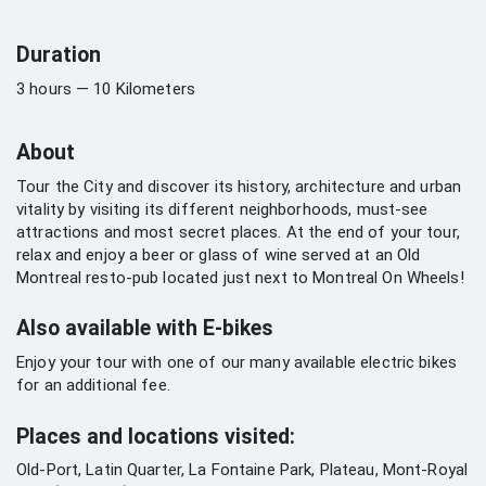
Duration
3 hours — 10 Kilometers
About
Tour the City and discover its history, architecture and urban
vitality by visiting its different neighborhoods, must-see
attractions and most secret places. At the end of your tour,
relax and enjoy a beer or glass of wine served at an Old
Montreal resto-pub located just next to Montreal On Wheels!
Also available with E-bikes
Enjoy your tour with one of our many available electric bikes
for an additional fee.
Places and locations visited:
Old-Port, Latin Quarter, La Fontaine Park, Plateau, Mont-Royal