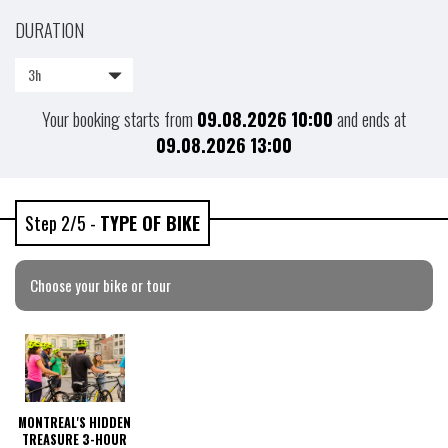
DURATION
3h
Your booking starts from
09.08.2026
10:00
and ends at
09.08.2026
13:00
Step 2/5 -
TYPE OF BIKE
Choose your bike or tour
MONTREAL'S HIDDEN
TREASURE 3-HOUR