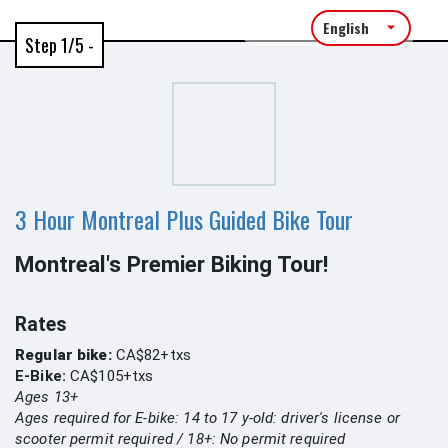
Language:
Step 1/5 -
3 Hour Montreal Plus Guided Bike Tour
Montreal's Premier Biking Tour!
Rates
Regular bike:
CA$82+txs
E-Bike:
CA$105+txs
Ages 13+
Ages required for E-bike: 14 to 17 y-old: driver's license or
scooter permit required / 18+: No permit required