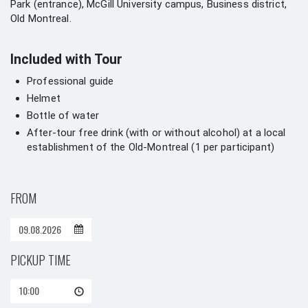
Park (entrance), McGill University campus, Business district,
Old Montreal.
Included with Tour
Professional guide
Helmet
Bottle of water
After-tour free drink (with or without alcohol) at a local
establishment of the Old-Montreal (1 per participant)
FROM
PICKUP TIME
10:00