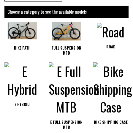
Choose a category to see the available models
ROAD
BIKE PATH
FULL SUSPENSION
MTB
E HYBRID
E FULL SUSPENSION
BIKE SHIPPING CASE
MTB