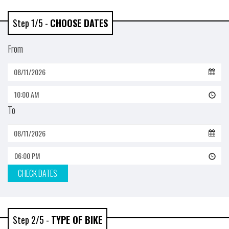
Step 1/5 -
CHOOSE DATES
From
10:00 AM
To
06:00 PM
CHECK DATES
Step 2/5 -
TYPE OF BIKE