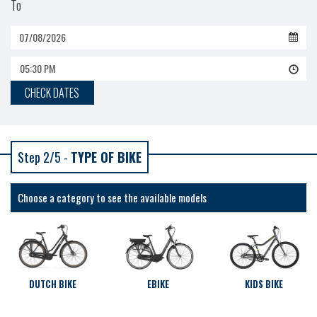
To
05:30 PM
CHECK DATES
Step 2/5 -
TYPE OF BIKE
Choose a category to see the available models
DUTCH BIKE
EBIKE
KIDS BIKE