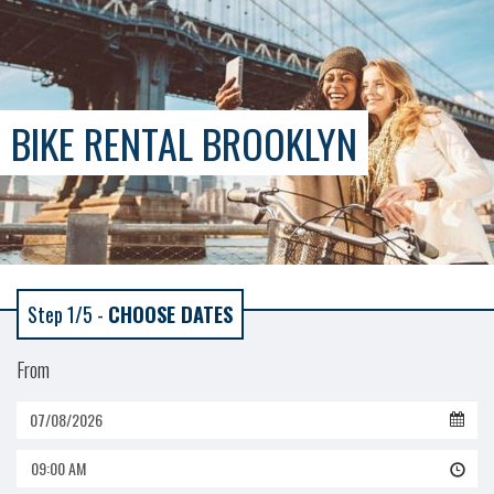
BIKE RENTAL BROOKLYN
Step 1/5 -
CHOOSE DATES
From
09:00 AM