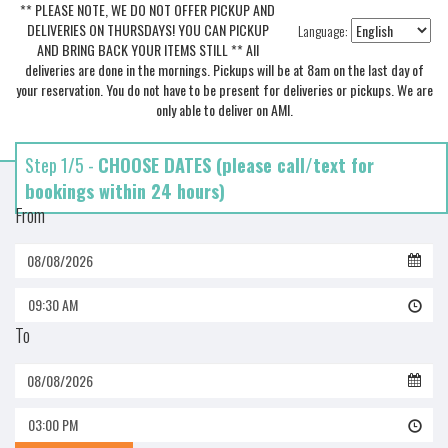
** PLEASE NOTE, WE DO NOT OFFER PICKUP AND
DELIVERIES ON THURSDAYS! YOU CAN PICKUP
Language:
AND BRING BACK YOUR ITEMS STILL ** All
deliveries are done in the mornings. Pickups will be at 8am on the last day of
your reservation. You do not have to be present for deliveries or pickups. We are
only able to deliver on AMI.
Step 1/5 -
CHOOSE DATES (please call/text for
bookings within 24 hours)
From
09:30 AM
To
03:00 PM