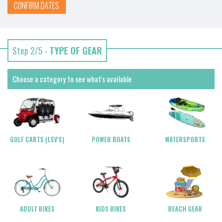
CONFIRM DATES
Step 2/5 -
TYPE OF GEAR
Choose a category to see what's available
POWER BOATS
WATERSPORTS
GOLF CARTS (LSV'S)
ADULT BIKES
KIDS BIKES
BEACH GEAR