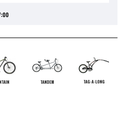
7:00
TAG-A-LONG
NTAIN
TANDEM