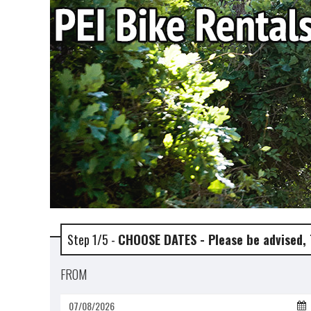
Step 1/5 -
CHOOSE DATES - Please be advised,
FROM