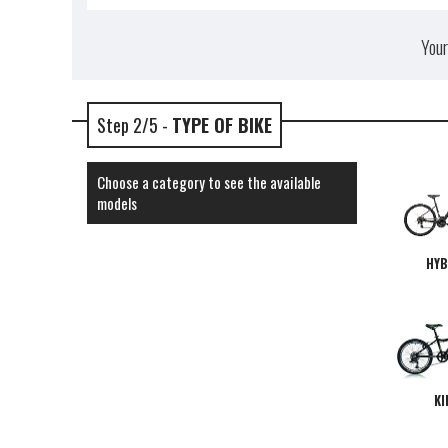
Your
Step 2/5 -
TYPE OF BIKE
Choose a category to see the available
models
HYB
KI