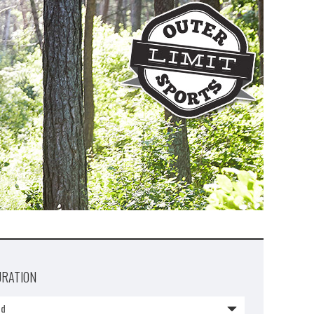
URATION
1d