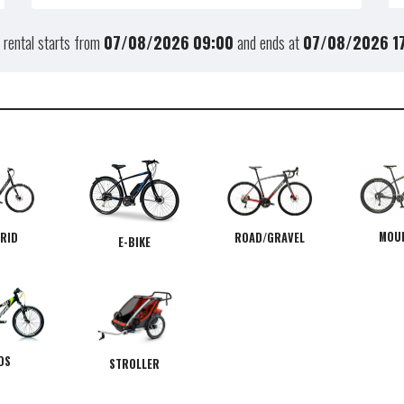
 rental starts from
07/08/2026
09:00
and ends at
07/08/2026
1
MOU
RID
ROAD/GRAVEL
E-BIKE
DS
STROLLER