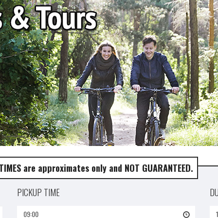
 TIMES are approximates only and NOT GUARANTEED.
PICKUP TIME
D
09:00