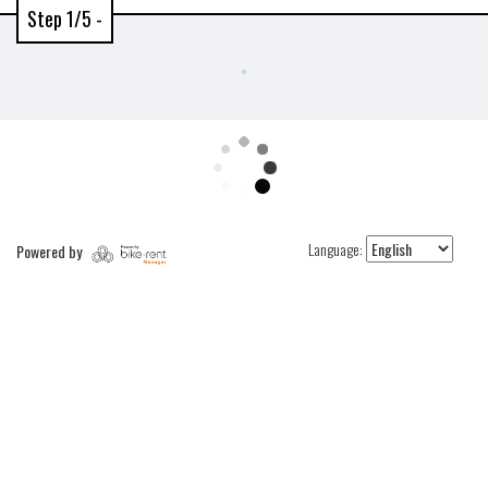
Step 1/5 -
Language:
Powered by