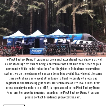
The Pivot Factory Demo Program partners with exceptional local dealers as well
as outstanding festivals to bring a premium Pivot test ride experience to your
community. With the introduction of our Register to Ride demo reservations
system, we go the extra mile to ensure demo bike availability, while at the same
time controlling demo event attendance to flexibly comply with local and
regional social distancing guidelines. Our entire line of Pro level builds, from
cross-country to enduro to e-MTB, is represented in the Pivot Factory Demo
Program. For specific inquiries regarding the Pivot Factory Demo Program,
please contact bikedemos@pivotcycles.com.