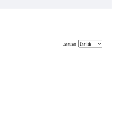
Language: