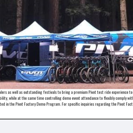
ers as well as outstanding festivals to bring a premium Pivot test ride experience t
lity, while at the same time controlling demo event attendance to flexibly comply with 
ented in the Pivot Factory Demo Program. For specific inquiries regarding the Pivot 