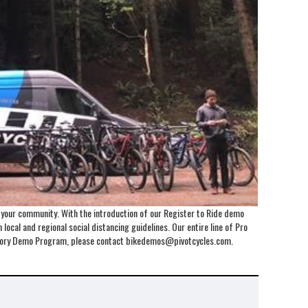
o your community. With the introduction of our Register to Ride demo
local and regional social distancing guidelines. Our entire line of Pro
Factory Demo Program, please contact bikedemos@pivotcycles.com.