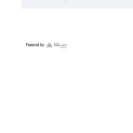
Powered by