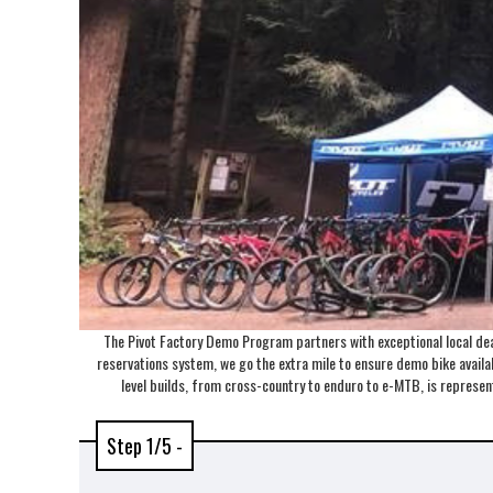
The Pivot Factory Demo Program partners with exceptional local deal
reservations system, we go the extra mile to ensure demo bike availabi
level builds, from cross-country to enduro to e-MTB, is repres
Step 1/5 -