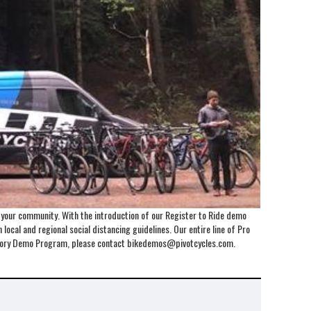
o your community. With the introduction of our Register to Ride demo
local and regional social distancing guidelines. Our entire line of Pro
Factory Demo Program, please contact bikedemos@pivotcycles.com.