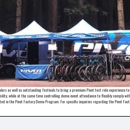
ers as well as outstanding festivals to bring a premium Pivot test ride experience t
lity, while at the same time controlling demo event attendance to flexibly comply with 
ented in the Pivot Factory Demo Program. For specific inquiries regarding the Pivot 