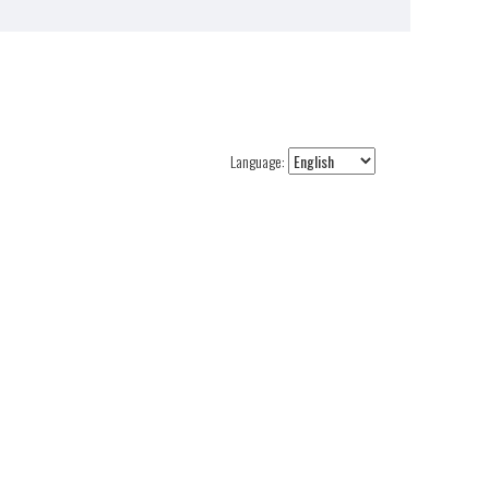
Language: