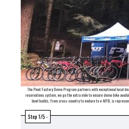
The Pivot Factory Demo Program partners with exceptional local deal
reservations system, we go the extra mile to ensure demo bike availabi
level builds, from cross-country to enduro to e-MTB, is repres
Step 1/5 -