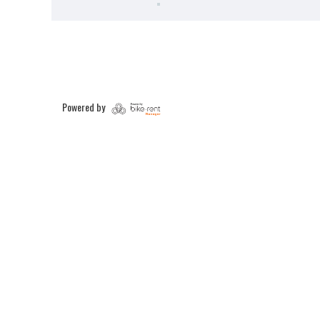
Powered by