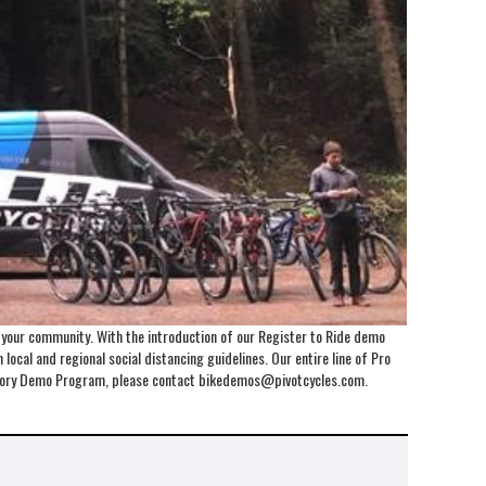
o your community. With the introduction of our Register to Ride demo
local and regional social distancing guidelines. Our entire line of Pro
Factory Demo Program, please contact bikedemos@pivotcycles.com.