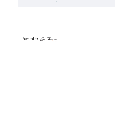
Powered by