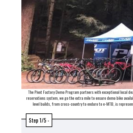
The Pivot Factory Demo Program partners with exceptional local deal
reservations system, we go the extra mile to ensure demo bike availabi
level builds, from cross-country to enduro to e-MTB, is repres
Step 1/5 -