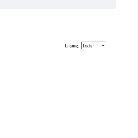
Language: