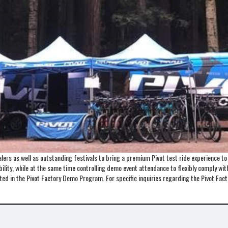
ers as well as outstanding festivals to bring a premium Pivot test ride experience t
lity, while at the same time controlling demo event attendance to flexibly comply with 
ented in the Pivot Factory Demo Program. For specific inquiries regarding the Pivot 