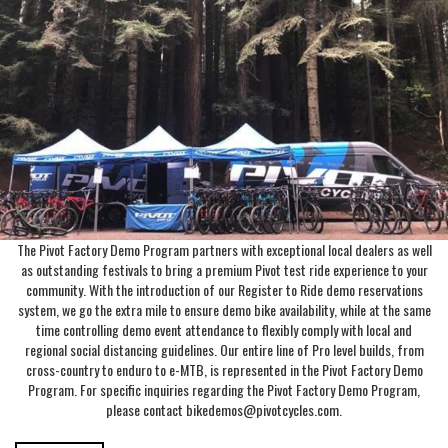
The Pivot Factory Demo Program partners with exceptional local dealers as well
as outstanding festivals to bring a premium Pivot test ride experience to your
community. With the introduction of our Register to Ride demo reservations
system, we go the extra mile to ensure demo bike availability, while at the same
time controlling demo event attendance to flexibly comply with local and
regional social distancing guidelines. Our entire line of Pro level builds, from
cross-country to enduro to e-MTB, is represented in the Pivot Factory Demo
Program. For specific inquiries regarding the Pivot Factory Demo Program,
please contact bikedemos@pivotcycles.com.