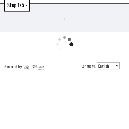
Step 1/5 -
Language:
Powered by