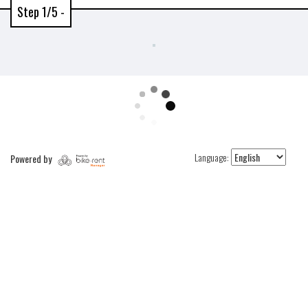
Step 1/5 -
Language:
Powered by