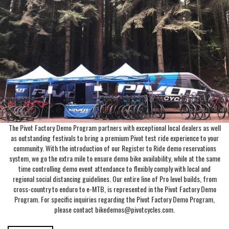
The Pivot Factory Demo Program partners with exceptional local dealers as well
as outstanding festivals to bring a premium Pivot test ride experience to your
community. With the introduction of our Register to Ride demo reservations
system, we go the extra mile to ensure demo bike availability, while at the same
time controlling demo event attendance to flexibly comply with local and
regional social distancing guidelines. Our entire line of Pro level builds, from
cross-country to enduro to e-MTB, is represented in the Pivot Factory Demo
Program. For specific inquiries regarding the Pivot Factory Demo Program,
please contact bikedemos@pivotcycles.com.