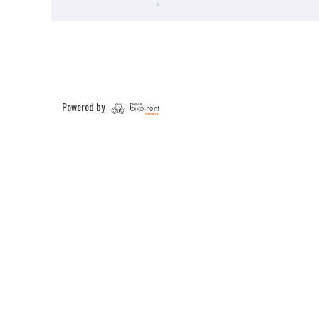
Powered by