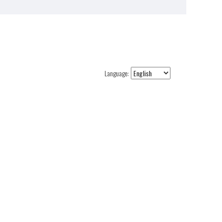
Language: