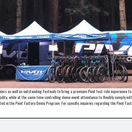
ers as well as outstanding festivals to bring a premium Pivot test ride experience t
lity, while at the same time controlling demo event attendance to flexibly comply with 
ented in the Pivot Factory Demo Program. For specific inquiries regarding the Pivot 