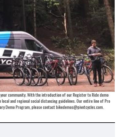
o your community. With the introduction of our Register to Ride demo
local and regional social distancing guidelines. Our entire line of Pro
Factory Demo Program, please contact bikedemos@pivotcycles.com.