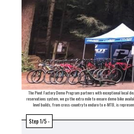
The Pivot Factory Demo Program partners with exceptional local deal
reservations system, we go the extra mile to ensure demo bike availabi
level builds, from cross-country to enduro to e-MTB, is repres
Step 1/5 -