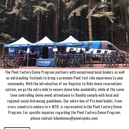
The Pivot Factory Demo Program partners with exceptional local dealers as well
as outstanding festivals to bring a premium Pivot test ride experience to your
community. With the introduction of our Register to Ride demo reservations
system, we go the extra mile to ensure demo bike availability, while at the same
time controlling demo event attendance to flexibly comply with local and
regional social distancing guidelines. Our entire line of Pro level builds, from
cross-country to enduro to e-MTB, is represented in the Pivot Factory Demo
Program. For specific inquiries regarding the Pivot Factory Demo Program,
please contact bikedemos@pivotcycles.com.