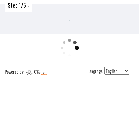
Step 1/5 -
Language:
Powered by