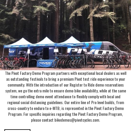
The Pivot Factory Demo Program partners with exceptional local dealers as well
as outstanding festivals to bring a premium Pivot test ride experience to your
community. With the introduction of our Register to Ride demo reservations
system, we go the extra mile to ensure demo bike availability, while at the same
time controlling demo event attendance to flexibly comply with local and
regional social distancing guidelines. Our entire line of Pro level builds, from
cross-country to enduro to e-MTB, is represented in the Pivot Factory Demo
Program. For specific inquiries regarding the Pivot Factory Demo Program,
please contact bikedemos@pivotcycles.com.