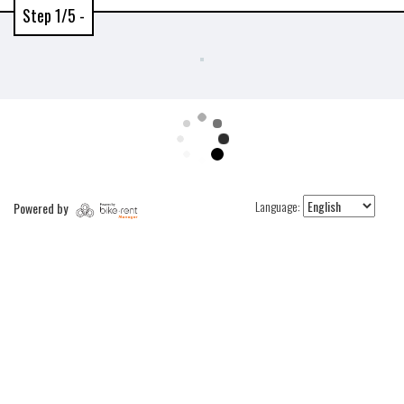
Step 1/5 -
Language:
Powered by