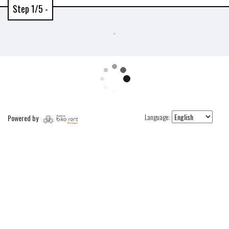
Step 1/5 -
Language:
Powered by