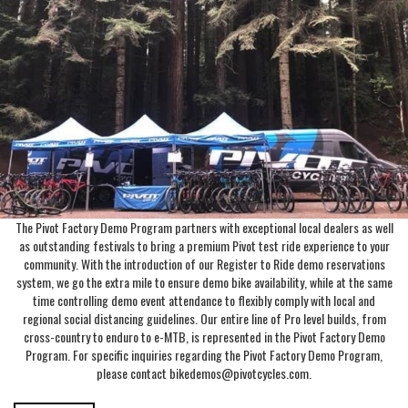
The Pivot Factory Demo Program partners with exceptional local dealers as well
as outstanding festivals to bring a premium Pivot test ride experience to your
community. With the introduction of our Register to Ride demo reservations
system, we go the extra mile to ensure demo bike availability, while at the same
time controlling demo event attendance to flexibly comply with local and
regional social distancing guidelines. Our entire line of Pro level builds, from
cross-country to enduro to e-MTB, is represented in the Pivot Factory Demo
Program. For specific inquiries regarding the Pivot Factory Demo Program,
please contact bikedemos@pivotcycles.com.