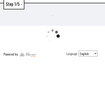
Step 1/5 -
Language:
Powered by