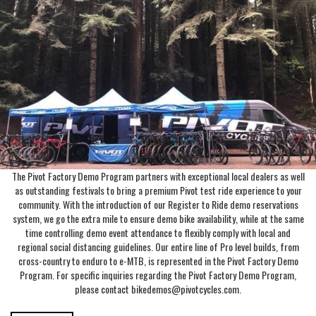
The Pivot Factory Demo Program partners with exceptional local dealers as well
as outstanding festivals to bring a premium Pivot test ride experience to your
community. With the introduction of our Register to Ride demo reservations
system, we go the extra mile to ensure demo bike availability, while at the same
time controlling demo event attendance to flexibly comply with local and
regional social distancing guidelines. Our entire line of Pro level builds, from
cross-country to enduro to e-MTB, is represented in the Pivot Factory Demo
Program. For specific inquiries regarding the Pivot Factory Demo Program,
please contact bikedemos@pivotcycles.com.