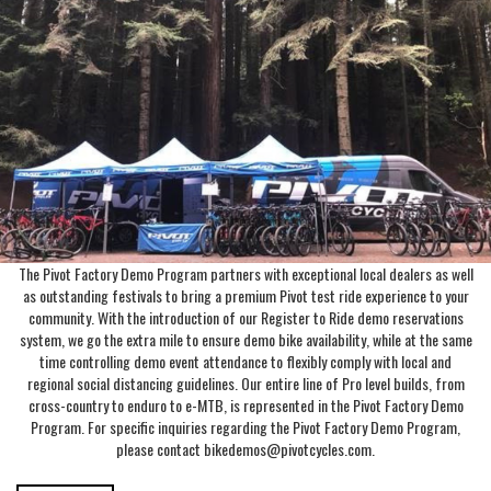
The Pivot Factory Demo Program partners with exceptional local dealers as well
as outstanding festivals to bring a premium Pivot test ride experience to your
community. With the introduction of our Register to Ride demo reservations
system, we go the extra mile to ensure demo bike availability, while at the same
time controlling demo event attendance to flexibly comply with local and
regional social distancing guidelines. Our entire line of Pro level builds, from
cross-country to enduro to e-MTB, is represented in the Pivot Factory Demo
Program. For specific inquiries regarding the Pivot Factory Demo Program,
please contact bikedemos@pivotcycles.com.