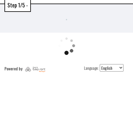
Step 1/5 -
Language:
Powered by