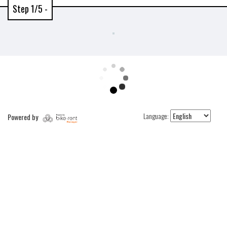
Step 1/5 -
Language:
Powered by