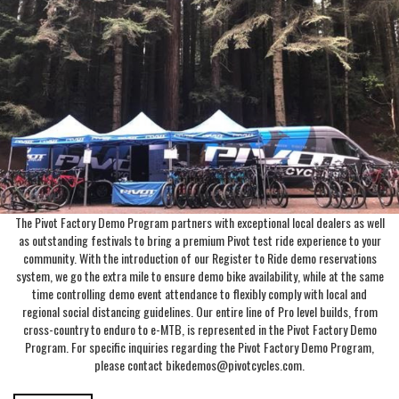
The Pivot Factory Demo Program partners with exceptional local dealers as well
as outstanding festivals to bring a premium Pivot test ride experience to your
community. With the introduction of our Register to Ride demo reservations
system, we go the extra mile to ensure demo bike availability, while at the same
time controlling demo event attendance to flexibly comply with local and
regional social distancing guidelines. Our entire line of Pro level builds, from
cross-country to enduro to e-MTB, is represented in the Pivot Factory Demo
Program. For specific inquiries regarding the Pivot Factory Demo Program,
please contact bikedemos@pivotcycles.com.