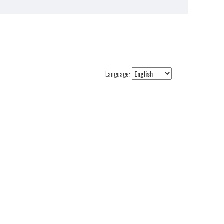
Language: