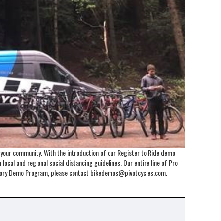
o your community. With the introduction of our Register to Ride demo
local and regional social distancing guidelines. Our entire line of Pro
Factory Demo Program, please contact bikedemos@pivotcycles.com.