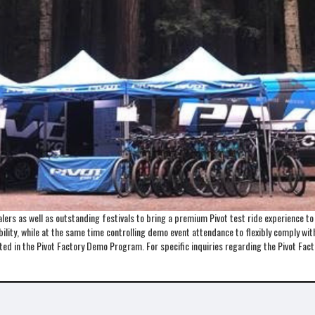
ers as well as outstanding festivals to bring a premium Pivot test ride experience t
lity, while at the same time controlling demo event attendance to flexibly comply with 
ented in the Pivot Factory Demo Program. For specific inquiries regarding the Pivot 