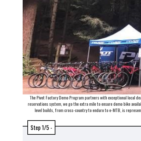
The Pivot Factory Demo Program partners with exceptional local deal
reservations system, we go the extra mile to ensure demo bike availabi
level builds, from cross-country to enduro to e-MTB, is repres
Step 1/5 -