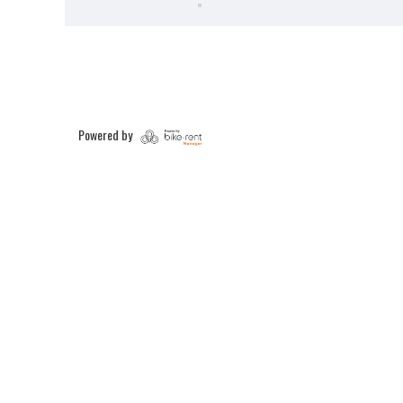
Powered by