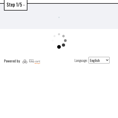
Step 1/5 -
Language:
Powered by