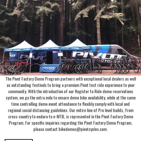
The Pivot Factory Demo Program partners with exceptional local dealers as well
as outstanding festivals to bring a premium Pivot test ride experience to your
community. With the introduction of our Register to Ride demo reservations
system, we go the extra mile to ensure demo bike availability, while at the same
time controlling demo event attendance to flexibly comply with local and
regional social distancing guidelines. Our entire line of Pro level builds, from
cross-country to enduro to e-MTB, is represented in the Pivot Factory Demo
Program. For specific inquiries regarding the Pivot Factory Demo Program,
please contact bikedemos@pivotcycles.com.