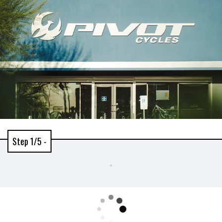
Step 1/5 -