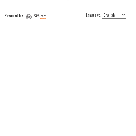
Language:
Powered by