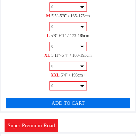
M
5'5"-5'9" / 165-175cm
SPD(R)
$7.00
L
5'8"-6'1" / 173-185cm
XL
5'11"-6'4" / 180-193cm
SPD(M)
$7.00
XXL
6'4" / 193cm+
Look KEO
ADD TO CART
$7.00
Super Premium Road