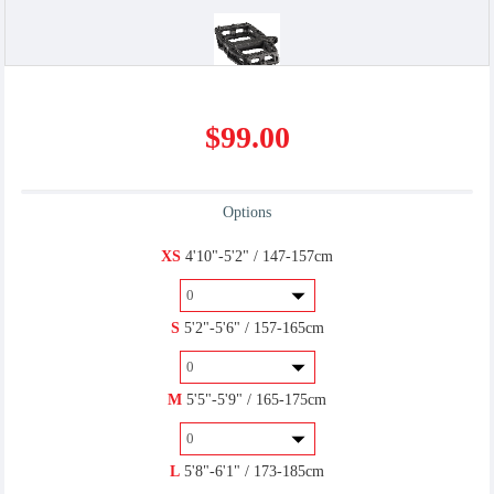
Flat/Platform
Miscellaneous
$99.00
$0.00
$10.00
Options
U-Lock
XS
4'10"-5'2" / 147-157cm
$6.00
S
5'2"-5'6" / 157-165cm
M
5'5"-5'9" / 165-175cm
SPD(R)
$7.00
L
5'8"-6'1" / 173-185cm