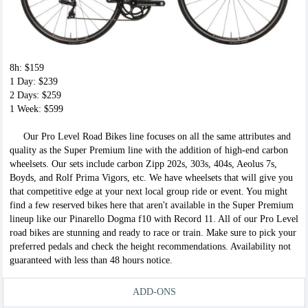
8h: $159
1 Day: $239
2 Days: $259
1 Week: $599
Our Pro Level Road Bikes line focuses on all the same attributes and
quality as the Super Premium line with the addition of high-end carbon
wheelsets. Our sets include carbon Zipp 202s, 303s, 404s, Aeolus 7s,
Boyds, and Rolf Prima Vigors, etc. We have wheelsets that will give you
that competitive edge at your next local group ride or event. You might
find a few reserved bikes here that aren't available in the Super Premium
lineup like our Pinarello Dogma f10 with Record 11. All of our Pro Level
road bikes are stunning and ready to race or train. Make sure to pick your
preferred pedals and check the height recommendations. Availability not
guaranteed with less than 48 hours notice.
ADD-ONS