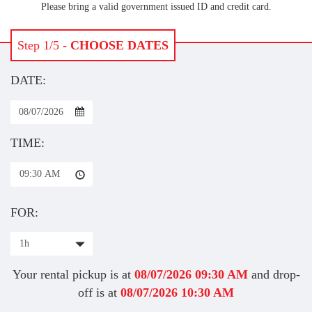
Please bring a valid government issued ID and credit card.
Step 1/5 -
CHOOSE DATES
DATE:
TIME:
09:30 AM
FOR:
1h
Your rental pickup is at
08/07/2026
09:30 AM
and drop-
off is at
08/07/2026
10:30 AM