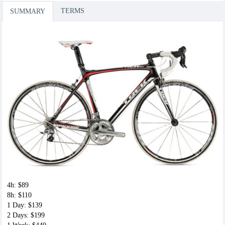
Time
TERMS
SUMMARY
$7.00
Speed Play
$7.00
Toe Cages
$7.00
4h: $89
8h: $110
1 Day: $139
2 Days: $199
Bring your own pedals