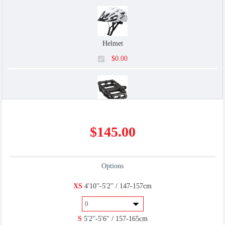
Helmet
$0.00
Flat/Platform
$145.00
$0.00
Options
U-Lock
XS
4'10"-5'2" / 147-157cm
$6.00
S
5'2"-5'6" / 157-165cm