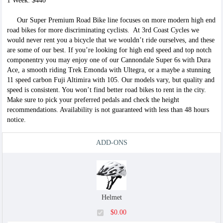
1 Week: $440
$5.00
Our Super Premium Road Bike line focuses on more modern high end
road bikes for more discriminating cyclists. At 3rd Coast Cycles we
would never rent you a bicycle that we wouldn’t ride ourselves, and these
are some of our best. If you’re looking for high end speed and top notch
componentry you may enjoy one of our Cannondale Super 6s with Dura
Race Wheels
Ace, a smooth riding Trek Emonda with Ultegra, or a maybe a stunning
$35.00
11 speed carbon Fuji Altimira with 105. Our models vary, but quality and
speed is consistent. You won’t find better road bikes to rent in the city.
Make sure to pick your preferred pedals and check the height
recommendations. Availability is not guaranteed with less than 48 hours
notice.
Garmin
ADD-ONS
$6.00
Helmet
Phone Holder
$0.00
$5.00