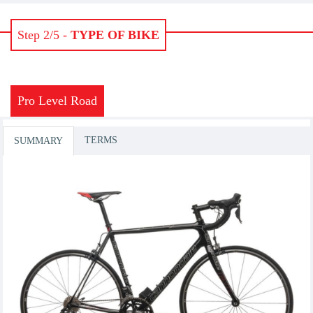
Step 2/5 -
TYPE OF BIKE
Pro Level Road
TERMS
SUMMARY