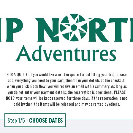
FOR A QUOTE: If you would like a written quote for outfitting your trip, please
add everything you need to your cart, then fill in your details at the checkout.
When you click 'Book Now', you will receive an email with a summary. As long as
you do not enter your payment details, the reservation is provisional. PLEASE
NOTE: your items will be kept reserved for three days. If the reservation is not
paid by then, the items will be released and may be rented by others.
Step 1/5 -
CHOOSE DATES