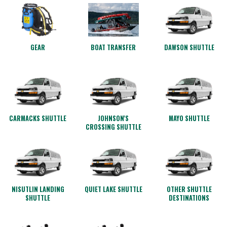
GEAR
BOAT TRANSFER
DAWSON SHUTTLE
CARMACKS SHUTTLE
JOHNSON'S
MAYO SHUTTLE
CROSSING SHUTTLE
NISUTLIN LANDING
QUIET LAKE SHUTTLE
OTHER SHUTTLE
SHUTTLE
DESTINATIONS