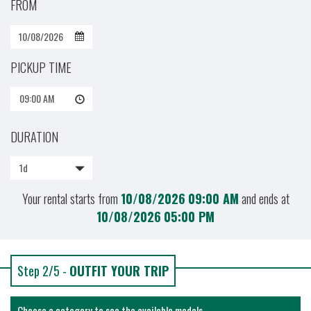
FROM
PICKUP TIME
09:00 AM
DURATION
1d
Your rental starts from
10/08/2026
09:00 AM
and ends at
10/08/2026
05:00 PM
Step 2/5 -
OUTFIT YOUR TRIP
Choose a category to see the available models