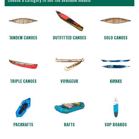
TANDEM CANOES
OUTFITTED CANOES
SOLO CANOES
TRIPLE CANOES
VOYAGEUR
KAYAKS
PACKRAFTS
RAFTS
SUP BOARDS