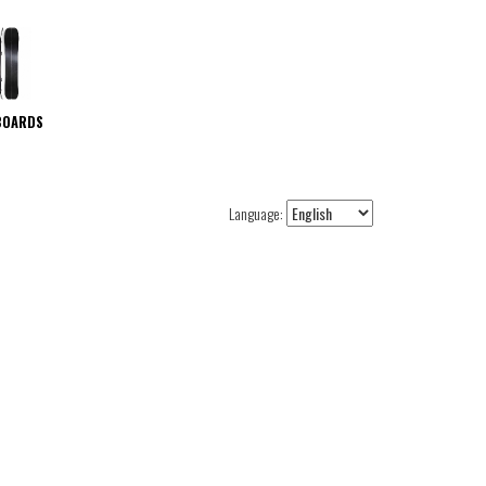
BOARDS
Language: