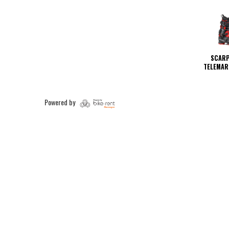
SCARP
TELEMAR
Powered by