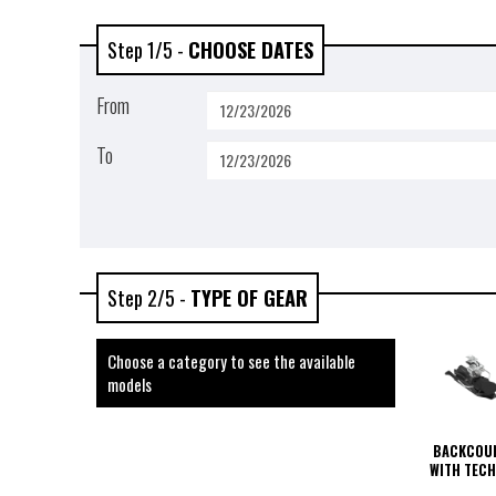
Step 1/5 -
CHOOSE DATES
From
To
Step 2/5 -
TYPE OF GEAR
Choose a category to see the available
models
BACKCOUN
WITH TECH