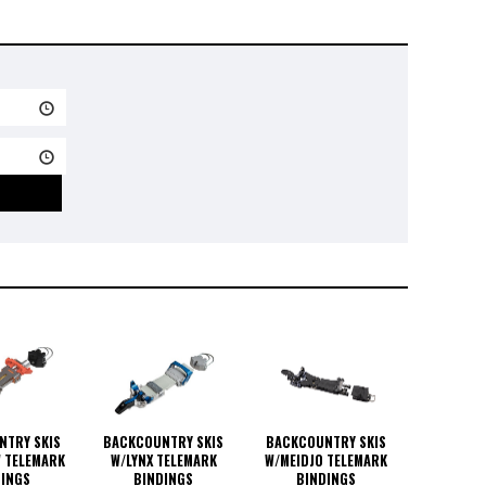
NTRY SKIS
BACKCOUNTRY SKIS
BACKCOUNTRY SKIS
 TELEMARK
W/LYNX TELEMARK
W/MEIDJO TELEMARK
DINGS
BINDINGS
BINDINGS