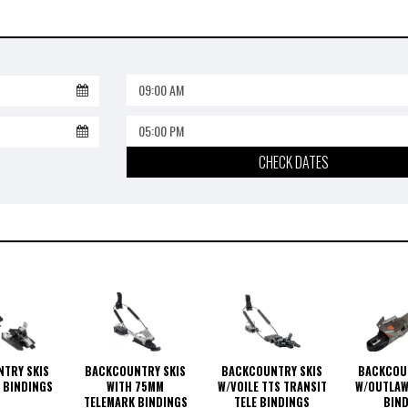
09:00 AM
05:00 PM
CHECK DATES
BACKCOUNTRY SKIS
BACKCOUNTRY SKIS
BACKCOU
TRY SKIS
WITH 75MM
W/VOILE TTS TRANSIT
W/OUTLAW
 BINDINGS
TELEMARK BINDINGS
TELE BINDINGS
BIN