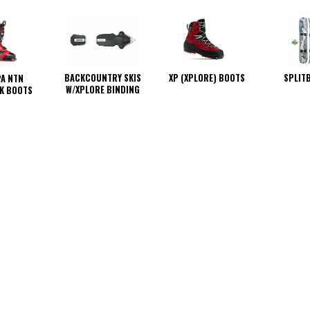
BACKCOUNTRY SKIS
XP (XPLORE) BOOTS
SPLIT
A NTN
W/XPLORE BINDING
K BOOTS