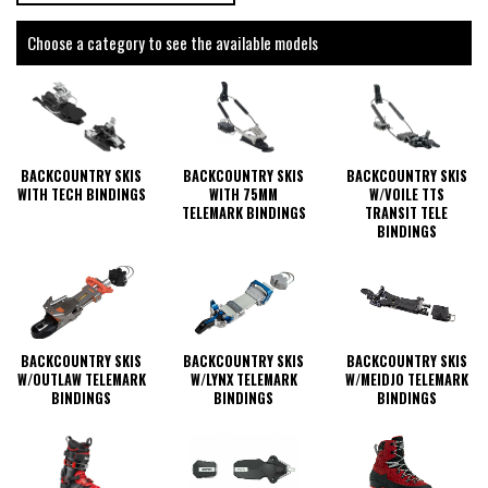
Choose a category to see the available models
BACKCOUNTRY SKIS
BACKCOUNTRY SKIS
BACKCOUNTRY SKIS
WITH 75MM
W/VOILE TTS
WITH TECH BINDINGS
TELEMARK BINDINGS
TRANSIT TELE
BINDINGS
BACKCOUNTRY SKIS
BACKCOUNTRY SKIS
BACKCOUNTRY SKIS
W/OUTLAW TELEMARK
W/LYNX TELEMARK
W/MEIDJO TELEMARK
BINDINGS
BINDINGS
BINDINGS