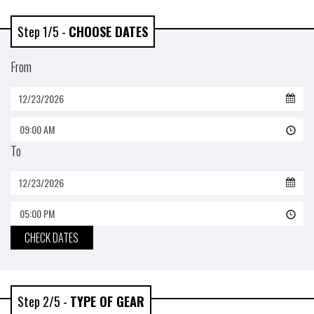
Step 1/5 -
CHOOSE DATES
From
09:00 AM
To
05:00 PM
CHECK DATES
Step 2/5 -
TYPE OF GEAR